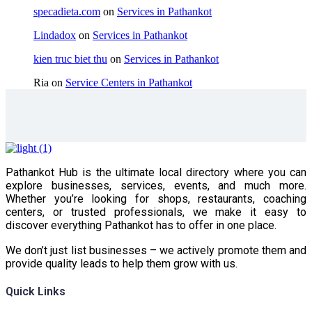
specadieta.com
on
Services in Pathankot
Lindadox
on
Services in Pathankot
kien truc biet thu
on
Services in Pathankot
Ria
on
Service Centers in Pathankot
Pathankot Hub is the ultimate local directory where you can
explore businesses, services, events, and much more.
Whether you’re looking for shops, restaurants, coaching
centers, or trusted professionals, we make it easy to
discover everything Pathankot has to offer in one place.
We don’t just list businesses – we actively promote them and
provide quality leads to help them grow with us.
Quick Links