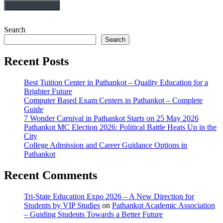
Search
Search
Recent Posts
Best Tuition Center in Pathankot – Quality Education for a
Brighter Future
Computer Based Exam Centers in Pathankot – Complete
Guide
7 Wonder Carnival in Pathankot Starts on 25 May 2026
Pathankot MC Election 2026: Political Battle Heats Up in the
City
College Admission and Career Guidance Options in
Pathankot
Recent Comments
Tri-State Education Expo 2026 – A New Direction for
Students by VIP Studies
on
Pathankot Academic Association
– Guiding Students Towards a Better Future