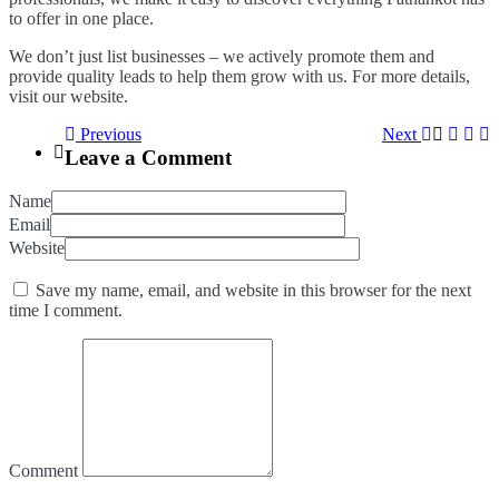
to offer in one place.
We don’t just list businesses – we actively promote them and
provide quality leads to help them grow with us. For more details,
visit our website.
Previous
Next
Leave a Comment
Name
Email
Website
Save my name, email, and website in this browser for the next
time I comment.
Comment