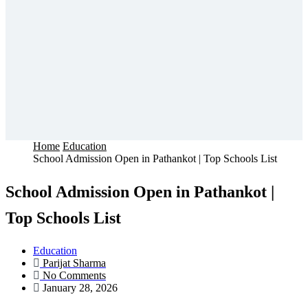
Home
Education
School Admission Open in Pathankot | Top Schools List
School Admission Open in Pathankot |
Top Schools List
Education
Parijat Sharma
No Comments
January 28, 2026