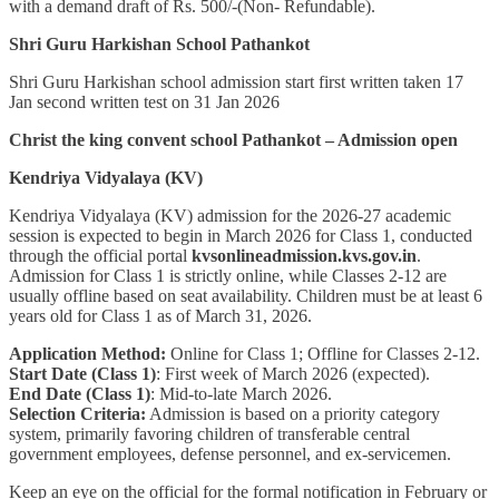
with a demand draft of Rs. 500/-(Non- Refundable).
Shri Guru Harkishan School Pathankot
Shri Guru Harkishan school admission start first written taken 17
Jan second written test on 31 Jan 2026
Christ the king convent school Pathankot – Admission open
Kendriya Vidyalaya (KV)
Kendriya Vidyalaya (KV) admission for the 2026-27 academic
session is expected to begin in March 2026 for Class 1, conducted
through the official portal
kvsonlineadmission.kvs.gov.in
.
Admission for Class 1 is strictly online, while Classes 2-12 are
usually offline based on seat availability. Children must be at least 6
years old for Class 1 as of March 31, 2026.
Application Method:
Online for Class 1; Offline for Classes 2-12.
Start Date (Class 1)
: First week of March 2026 (expected).
End Date (Class 1)
: Mid-to-late March 2026.
Selection Criteria:
Admission is based on a priority category
system, primarily favoring children of transferable central
government employees, defense personnel, and ex-servicemen.
Keep an eye on the official for the formal notification in February or