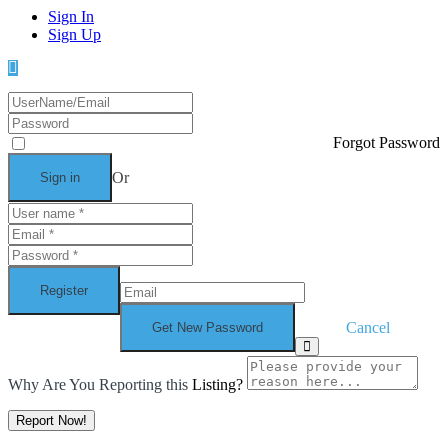
Sign In
Sign Up
Forgot Password
Or
Cancel
Why Are You Reporting this
Listing?
Report Now!