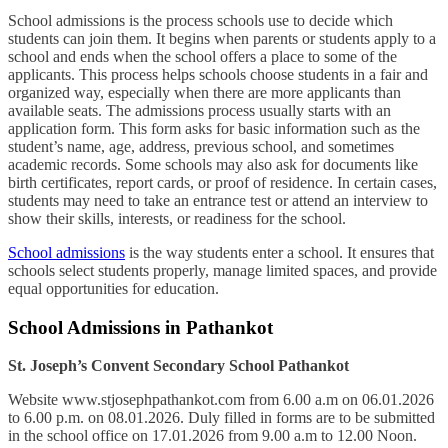
School admissions is the process schools use to decide which
students can join them. It begins when parents or students apply to a
school and ends when the school offers a place to some of the
applicants. This process helps schools choose students in a fair and
organized way, especially when there are more applicants than
available seats. The admissions process usually starts with an
application form. This form asks for basic information such as the
student’s name, age, address, previous school, and sometimes
academic records. Some schools may also ask for documents like
birth certificates, report cards, or proof of residence. In certain cases,
students may need to take an entrance test or attend an interview to
show their skills, interests, or readiness for the school.
School admissions
is the way students enter a school. It ensures that
schools select students properly, manage limited spaces, and provide
equal opportunities for education.
School Admissions in Pathankot
St. Joseph’s Convent Secondary School Pathankot
Website www.stjosephpathankot.com from 6.00 a.m on 06.01.2026
to 6.00 p.m. on 08.01.2026. Duly filled in forms are to be submitted
in the school office on 17.01.2026 from 9.00 a.m to 12.00 Noon.