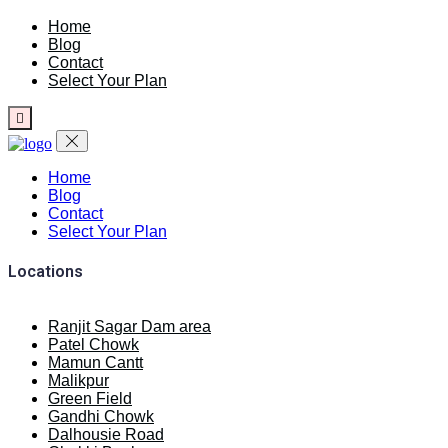
Home
Blog
Contact
Select Your Plan
Home
Blog
Contact
Select Your Plan
Locations
Ranjit Sagar Dam area
Patel Chowk
Mamun Cantt
Malikpur
Green Field
Gandhi Chowk
Dalhousie Road