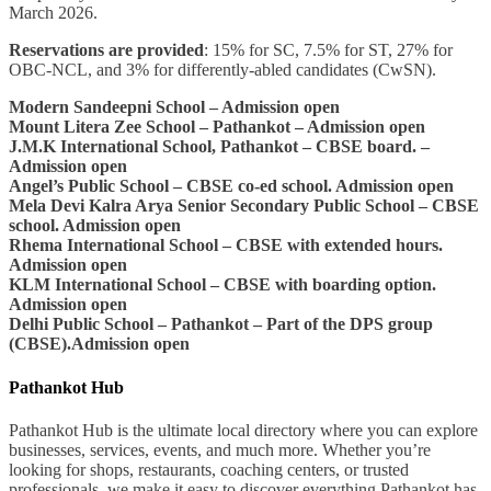
March 2026.
Reservations are provided
: 15% for SC, 7.5% for ST, 27% for
OBC-NCL, and 3% for differently-abled candidates (CwSN).
Modern Sandeepni School – Admission open
Mount Litera Zee School – Pathankot – Admission open
J.M.K International School, Pathankot – CBSE board. –
Admission open
Angel’s Public School – CBSE co-ed school. Admission open
Mela Devi Kalra Arya Senior Secondary Public School – CBSE
school. Admission open
Rhema International School – CBSE with extended hours.
Admission open
KLM International School – CBSE with boarding option.
Admission open
Delhi Public School – Pathankot – Part of the DPS group
(CBSE).Admission open
Pathankot Hub
Pathankot Hub is the ultimate local directory where you can explore
businesses, services, events, and much more. Whether you’re
looking for shops, restaurants, coaching centers, or trusted
professionals, we make it easy to discover everything Pathankot has