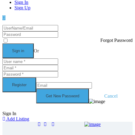
Sign In
Sign Up
Forgot Password
Or
Cancel
Sign In
Add Listing