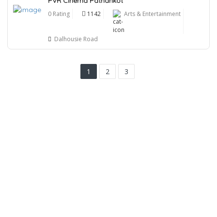
PVR Cinema Pathankot
0 Rating
1142
Arts & Entertainment
Dalhousie Road
1
2
3