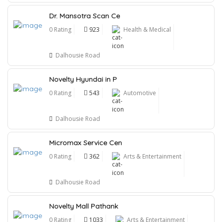
Dr. Mansotra Scan Ce
0 Rating
923
Health & Medical
Dalhousie Road
Novelty Hyundai in P
0 Rating
543
Automotive
Dalhousie Road
Micromax Service Cen
0 Rating
362
Arts & Entertainment
Dalhousie Road
Novelty Mall Pathank
0 Rating
1033
Arts & Entertainment