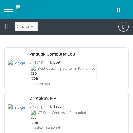
Near Me
Vinayak Computer Edu
0 Rating
569
Best Coaching center in Pathankot
Bhadroya
Dr. Kalra’s MR
0 Rating
1822
CT Scan Centres in Pathankot
Dalhousie Road