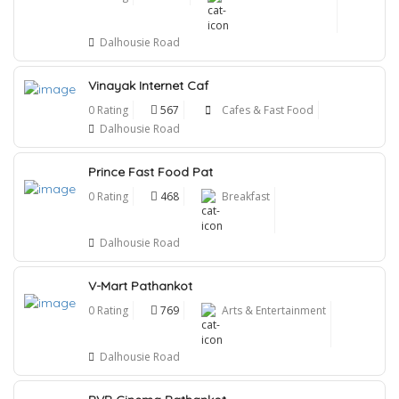
Dalhousie Road
Vinayak Internet Caf
0 Rating
567
Cafes & Fast Food
Dalhousie Road
Prince Fast Food Pat
0 Rating
468
Breakfast
Dalhousie Road
V-Mart Pathankot
0 Rating
769
Arts & Entertainment
Dalhousie Road