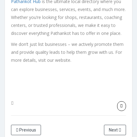
Pathankot Hub
is the ultimate local directory where you
can explore businesses, services, events, and much more.
Whether you’re looking for shops, restaurants, coaching
centers, or trusted professionals, we make it easy to
discover everything Pathankot has to offer in one place.
We don’t just list businesses – we actively promote them
and provide quality leads to help them grow with us. For
more details, visit our website.
Previous
Next