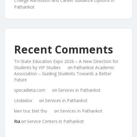
College Admission and Career Guidance Options in
Pathankot
Recent Comments
Tri-State Education Expo 2026 – A New Direction for
Students by VIP Studies
Pathankot Academic
on
Association – Guiding Students Towards a Better
Future
specadieta.com
Services in Pathankot
on
Lindadox
Services in Pathankot
on
kien truc biet thu
Services in Pathankot
on
Ria
Service Centers in Pathankot
on