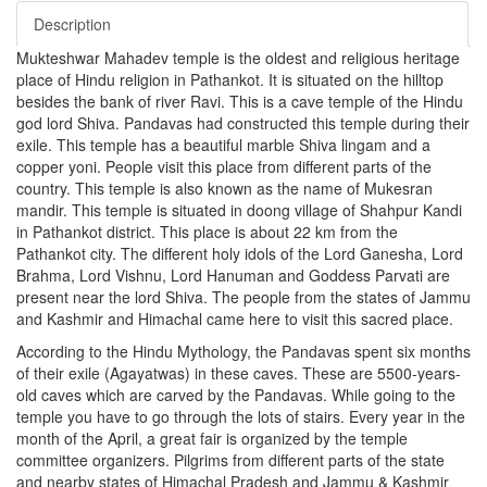
Description
Mukteshwar Mahadev temple is the oldest and religious heritage
place of Hindu religion in Pathankot. It is situated on the hilltop
besides the bank of river Ravi. This is a cave temple of the Hindu
god lord Shiva. Pandavas had constructed this temple during their
exile. This temple has a beautiful marble Shiva lingam and a
copper yoni. People visit this place from different parts of the
country. This temple is also known as the name of Mukesran
mandir. This temple is situated in doong village of Shahpur Kandi
in Pathankot district. This place is about 22 km from the
Pathankot city. The different holy idols of the Lord Ganesha, Lord
Brahma, Lord Vishnu, Lord Hanuman and Goddess Parvati are
present near the lord Shiva. The people from the states of Jammu
and Kashmir and Himachal came here to visit this sacred place.
According to the Hindu Mythology, the Pandavas spent six months
of their exile (Agayatwas) in these caves. These are 5500-years-
old caves which are carved by the Pandavas. While going to the
temple you have to go through the lots of stairs. Every year in the
month of the April, a great fair is organized by the temple
committee organizers. Pilgrims from different parts of the state
and nearby states of Himachal Pradesh and Jammu & Kashmir