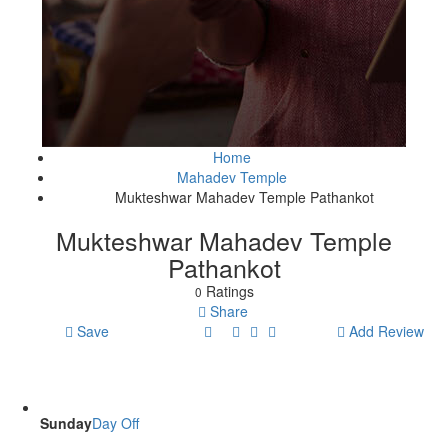
Home
Mahadev Temple
Mukteshwar Mahadev Temple Pathankot
Mukteshwar Mahadev Temple
Pathankot
Ratings
0
Share
Save
Add Review
Sunday
Day Off