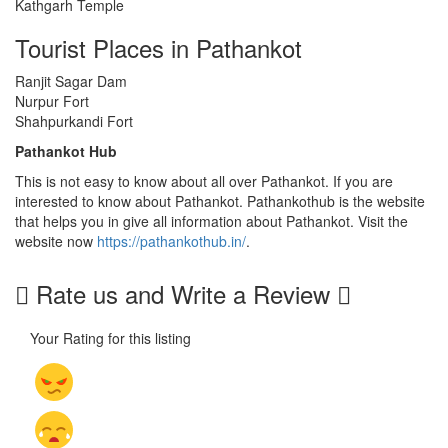
Kathgarh Temple
Tourist Places in Pathankot
Ranjit Sagar Dam
Nurpur Fort
Shahpurkandi Fort
Pathankot Hub
This is not easy to know about all over Pathankot. If you are
interested to know about Pathankot. Pathankothub is the website
that helps you in give all information about Pathankot. Visit the
website now
https://pathankothub.in/
.
Rate us and Write a Review
Your Rating for this listing