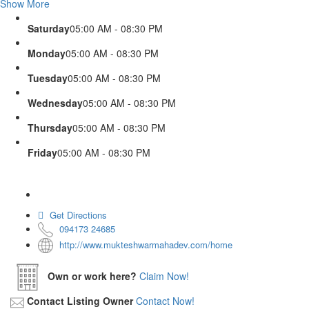
Show More
Saturday
05:00 AM - 08:30 PM
Monday
05:00 AM - 08:30 PM
Tuesday
05:00 AM - 08:30 PM
Wednesday
05:00 AM - 08:30 PM
Thursday
05:00 AM - 08:30 PM
Friday
05:00 AM - 08:30 PM
Get Directions
094173 24685
http://www.mukteshwarmahadev.com/home
Own or work here?
Claim Now!
Contact Listing Owner
Contact Now!