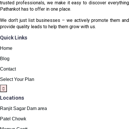
trusted professionals, we make it easy to discover everything
Pathankot has to offer in one place.
We don’t just list businesses – we actively promote them and
provide quality leads to help them grow with us.
Quick Links
Home
Blog
Contact
Select Your Plan
Locations
Ranjit Sagar Dam area
Patel Chowk