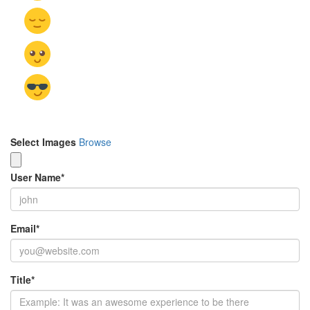
Select Images
Browse
User Name
*
Email
*
Title
*