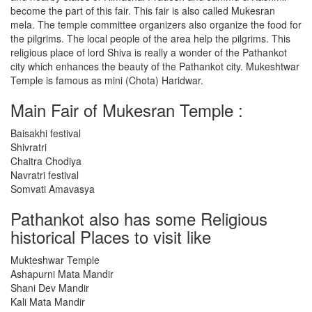
become the part of this fair. This fair is also called Mukesran
mela. The temple committee organizers also organize the food for
the pilgrims. The local people of the area help the pilgrims. This
religious place of lord Shiva is really a wonder of the Pathankot
city which enhances the beauty of the Pathankot city. Mukeshtwar
Temple is famous as mini (Chota) Haridwar.
Main Fair of Mukesran Temple :
Baisakhi festival
Shivratri
Chaitra Chodiya
Navratri festival
Somvati Amavasya
Pathankot also has some Religious
historical Places to visit like
Mukteshwar Temple
Ashapurni Mata Mandir
Shani Dev Mandir
Kali Mata Mandir