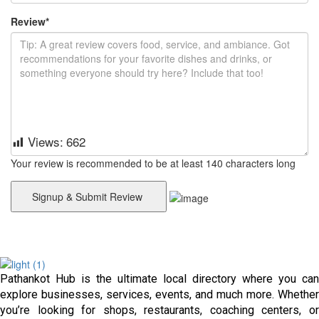
Review
*
Views:
662
Your review is recommended to be at least 140 characters long
Pathankot Hub is the ultimate local directory where you can
explore businesses, services, events, and much more. Whether
you’re looking for shops, restaurants, coaching centers, or