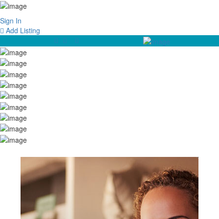
Sign In
Add Listing